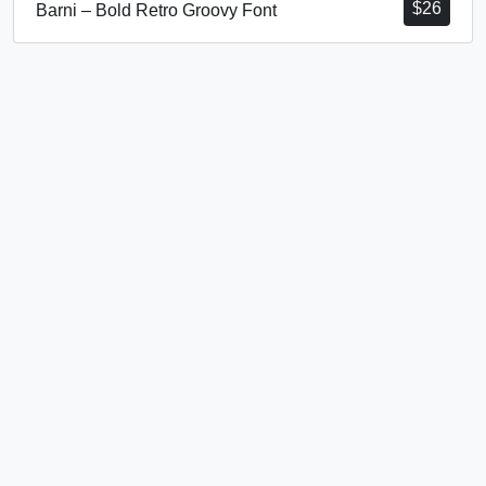
$
26
Barni – Bold Retro Groovy Font