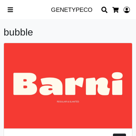
Search
L
GENETYPECO
Cart
bubble