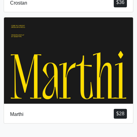
$
36
Crostan
$
28
Marthi