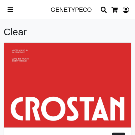
Search
L
GENETYPECO
Cart
Clear