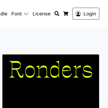
Search
dle
Font
License
Login
Cart