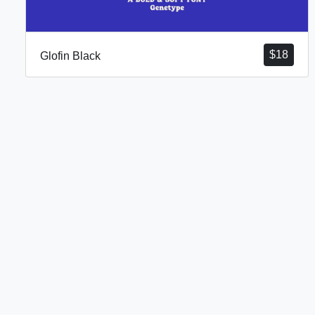
$
18
Glofin Black