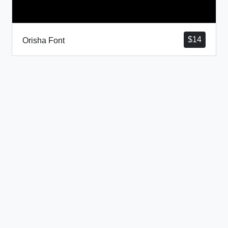
$
14
Orisha Font