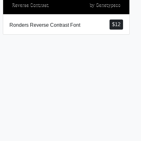
$
12
Ronders Reverse Contrast Font