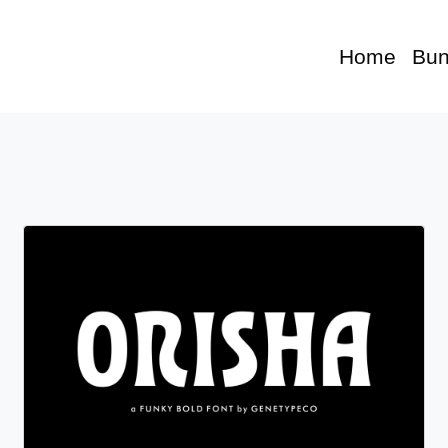
Home
Bun