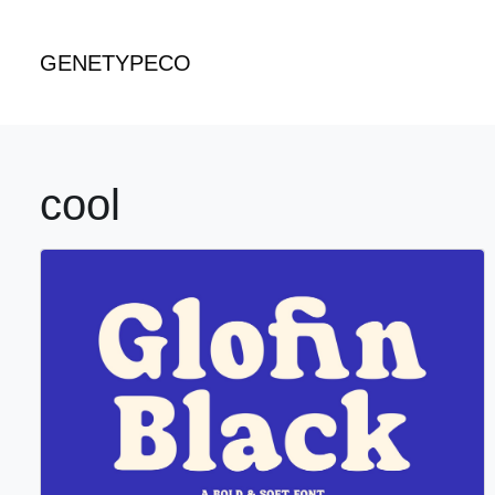
GENETYPECO
cool