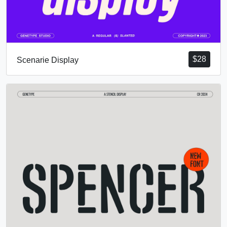
$
28
Scenarie Display