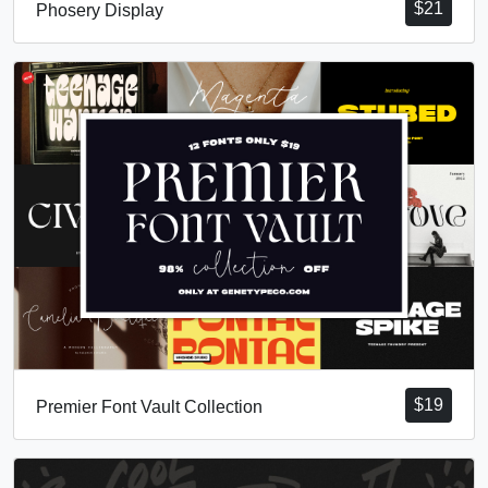
$
21
Phosery Display
$
19
Premier Font Vault Collection