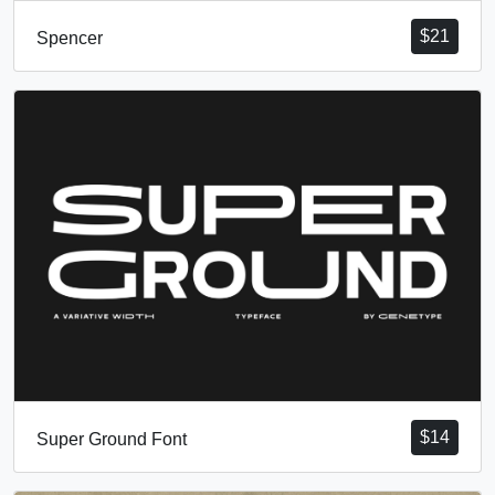
$
21
Spencer
$
14
Super Ground Font