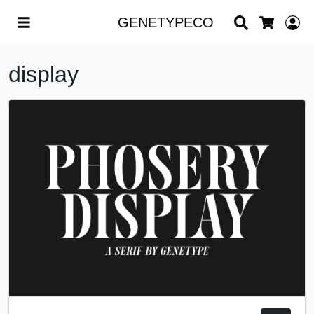
Search
L
GENETYPECO
Cart
display