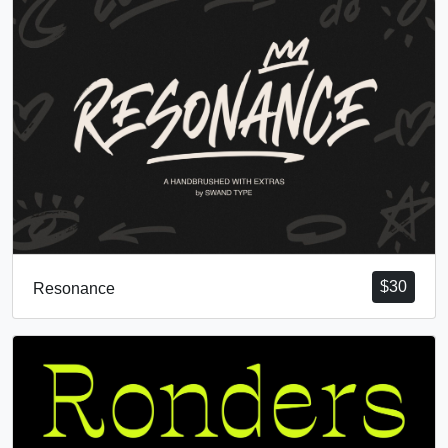
$
30
Resonance