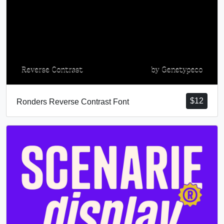
$
12
Ronders Reverse Contrast Font