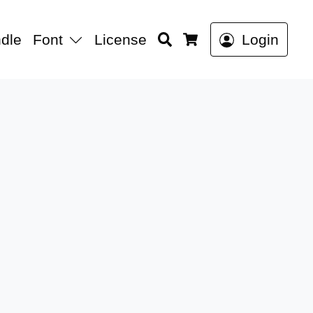
Search
dle
Font
License
Login
Cart