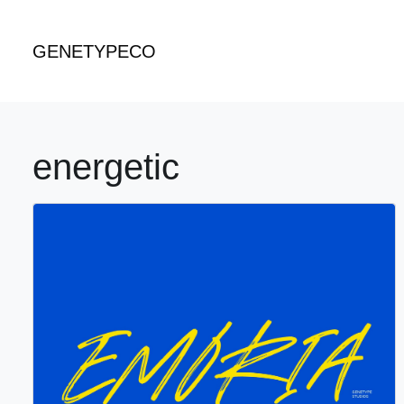
GENETYPECO
energetic