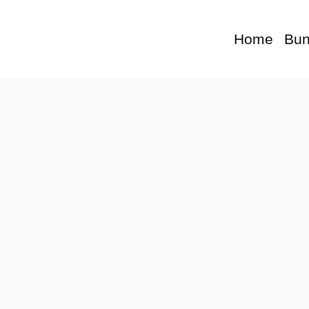
Home
Bun