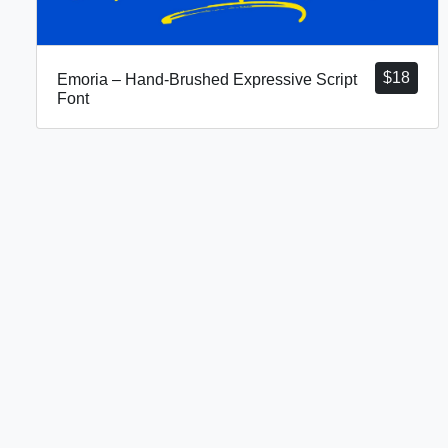
$
18
Emoria – Hand-Brushed Expressive Script
Font