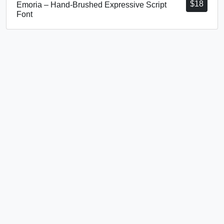
$
18
Emoria – Hand-Brushed Expressive Script
Font