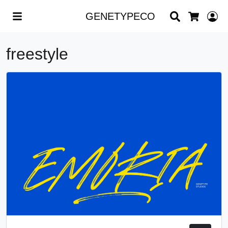
Search
L
GENETYPECO
Cart
freestyle