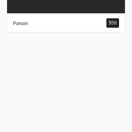
$
59
Parson