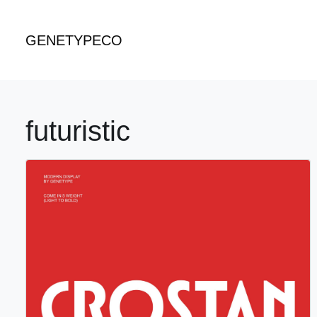
GENETYPECO
futuristic