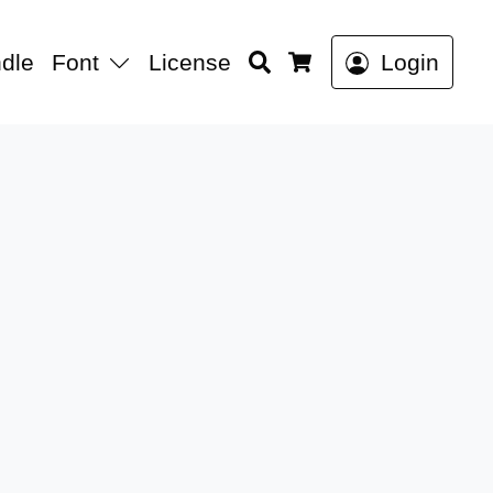
Search
dle
Font
License
Login
Cart