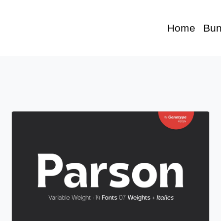
Home
Bun