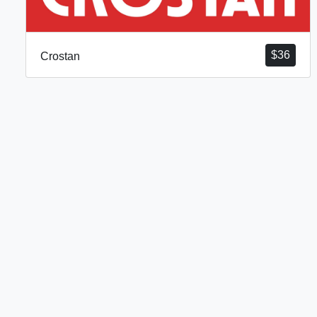
$
36
Crostan