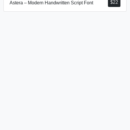
$
22
Astera – Modern Handwritten Script Font