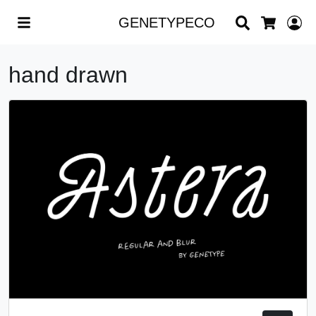
Search
L
GENETYPECO
Cart
hand drawn