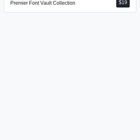
$
19
Premier Font Vault Collection