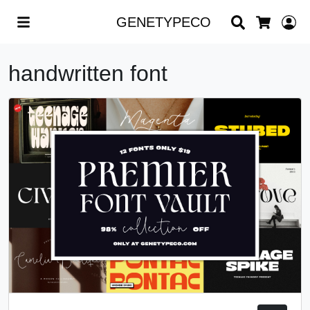
Search
L
GENETYPECO
Cart
handwritten font