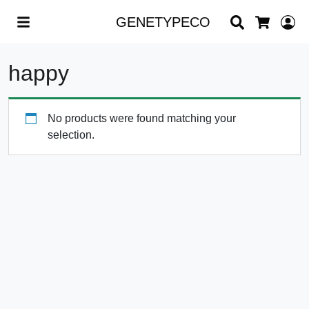
Search
L
GENETYPECO
Cart
happy
No products were found matching your
selection.