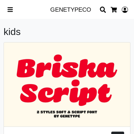
Search
L
GENETYPECO
Cart
kids