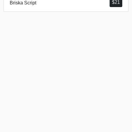
$
21
Briska Script