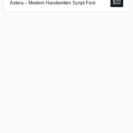
$
22
Astera – Modern Handwritten Script Font