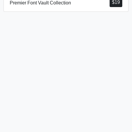
$
19
Premier Font Vault Collection