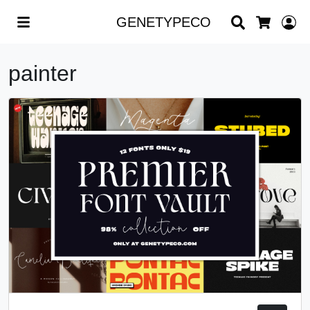
Search
L
GENETYPECO
Cart
painter