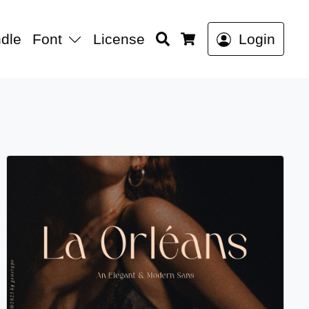
Search
dle
Font
License
Login
Cart