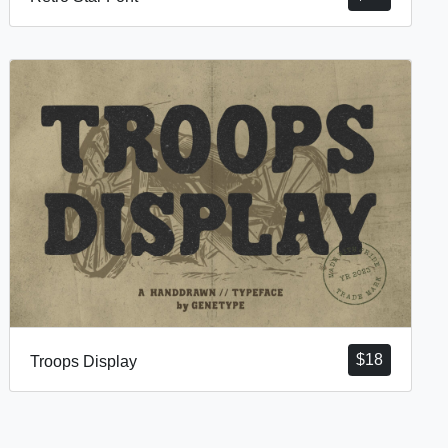
$
18
Troops Display