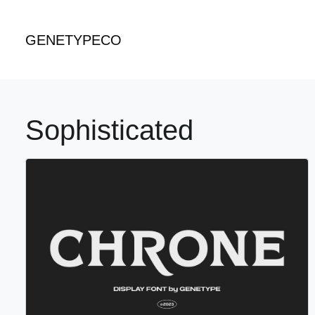
GENETYPECO
Sophisticated