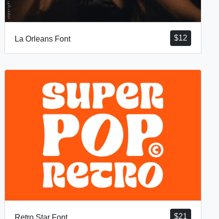
$
12
La Orleans Font
$
21
Retro Star Font