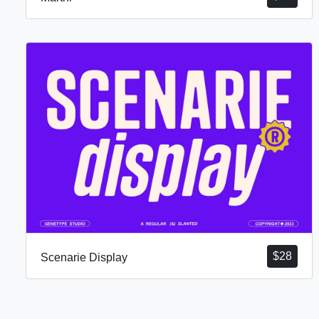
$
28
Scenarie Display