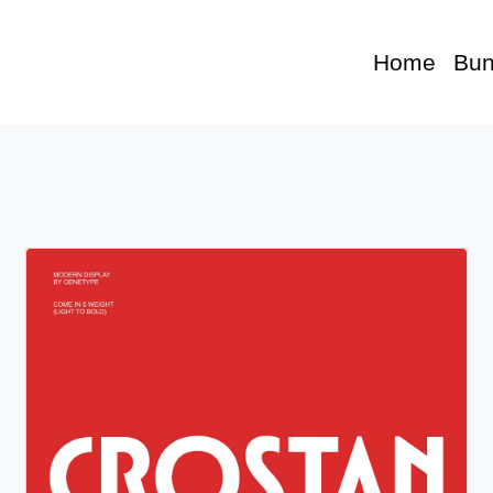
Home
Bun