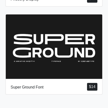
$
14
Super Ground Font