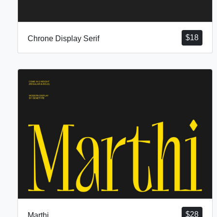
$
18
Chrone Display Serif
$
28
Marthi