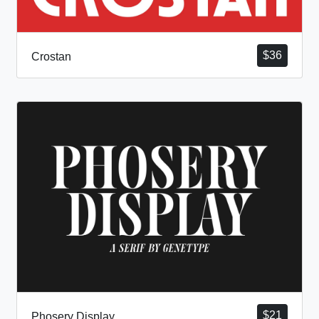
$
36
Crostan
$
21
Phosery Display