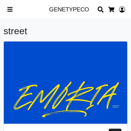
Search
L
GENETYPECO
Cart
street