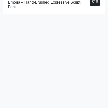
$
18
Emoria – Hand-Brushed Expressive Script
Font