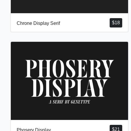
$
18
Chrone Display Serif
$
21
Phosery Display