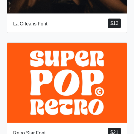
$
12
La Orleans Font
$
21
Retro Star Font