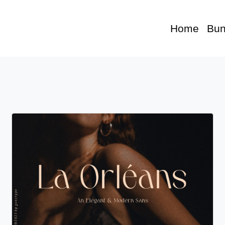
Home
Bun