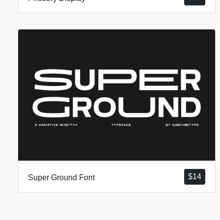
$
14
Super Ground Font