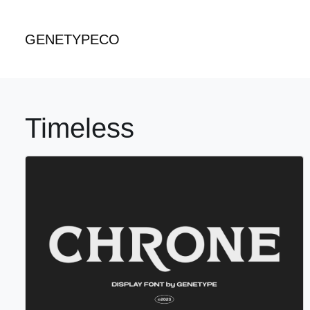
GENETYPECO
Timeless