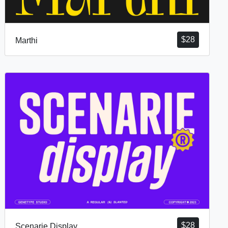
$
28
Marthi
$
28
Scenarie Display