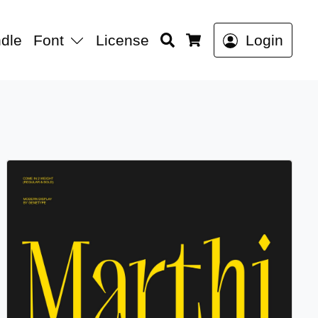
Search
dle
Font
License
Login
Cart