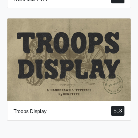
$
18
Troops Display