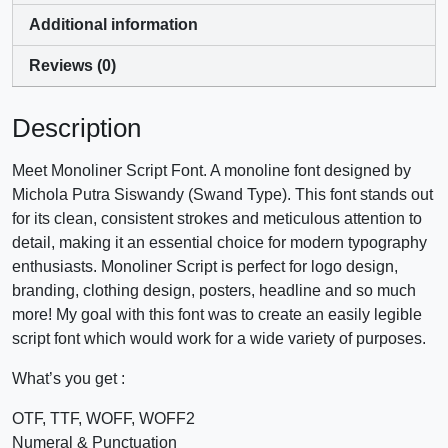
Additional information
Reviews (0)
Description
Meet Monoliner Script Font. A monoline font designed by
Michola Putra Siswandy (Swand Type). This font stands out
for its clean, consistent strokes and meticulous attention to
detail, making it an essential choice for modern typography
enthusiasts. Monoliner Script is perfect for logo design,
branding, clothing design, posters, headline and so much
more! My goal with this font was to create an easily legible
script font which would work for a wide variety of purposes.
What’s you get :
OTF, TTF, WOFF, WOFF2
Numeral & Punctuation