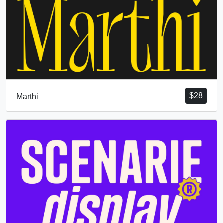
$
28
Marthi