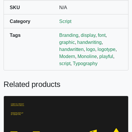
SKU
N/A
Category
Script
Tags
Branding
,
display
,
font
,
graphic
,
handwriting
,
handwritten
,
logo
,
logotype
,
Modern
,
Monoline
,
playful
,
script
,
Typography
Related products