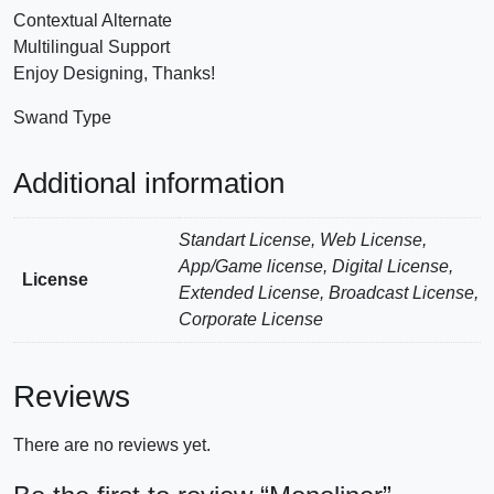
Contextual Alternate
Multilingual Support
Enjoy Designing, Thanks!
Swand Type
Additional information
Standart License, Web License,
App/Game license, Digital License,
License
Extended License, Broadcast License,
Corporate License
Reviews
There are no reviews yet.