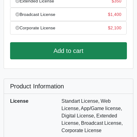
Extended License
$
350
Broadcast License
$
1,400
Corporate License
$
2,100
Add to cart
Product Information
License
Standart License, Web
License, App/Game license,
Digital License, Extended
License, Broadcast License,
Corporate License