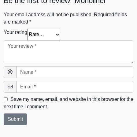
Be the first to review “Monoliner”
Your email address will not be published.
Required fields
are marked
*
Your rating
Save my name, email, and website in this browser for the
next time I comment.