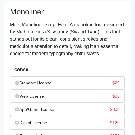
Monoliner
Meet Monoliner Script Font. A monoline font designed
by Michola Putra Siswandy (Swand Type). This font
stands out for its clean, consistent strokes and
meticulous attention to detail, making it an essential
choice for modern typography enthusiasts.
License
Standart License
$
20
Web License
$
32
App/Game license
$
300
Digital License
$
120