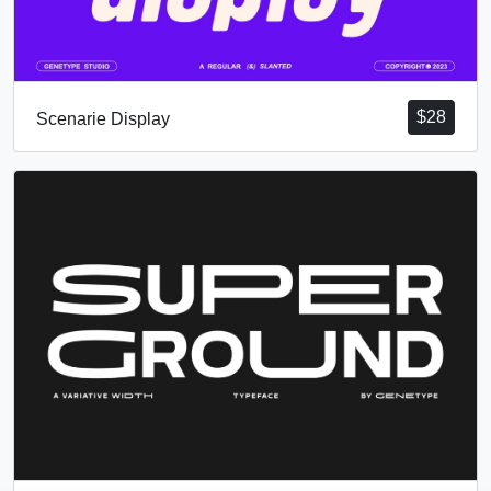
$
28
Scenarie Display