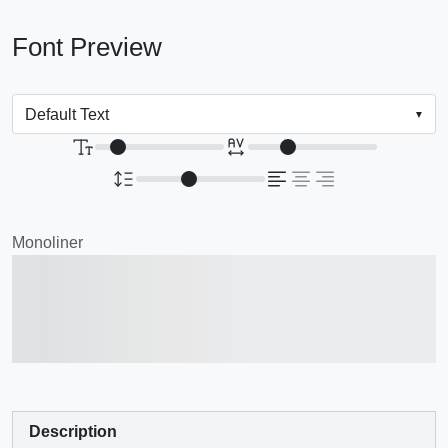
Font Preview
Monoliner
The quick brown fox
jumps over the lazy dog
Description