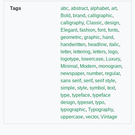
Tags
abc
,
abstract
,
alphabet
,
art
,
Bold
,
brand
,
calligraphic
,
calligraphy
,
Classic
,
design
,
Elegant
,
fashion
,
font
,
fonts
,
geometric
,
graphic
,
hand
,
handwritten
,
headline
,
italic
,
letter
,
lettering
,
letters
,
logo
,
logotype
,
lowercase
,
Luxury
,
Minimal
,
Modern
,
monogram
,
newspaper
,
number
,
regular
,
sans serif
,
serif
,
serif style
,
simple
,
style
,
symbol
,
text
,
type
,
typeface
,
typeface
design
,
typeset
,
typo
,
typographic
,
Typography
,
uppercase
,
vector
,
Vintage