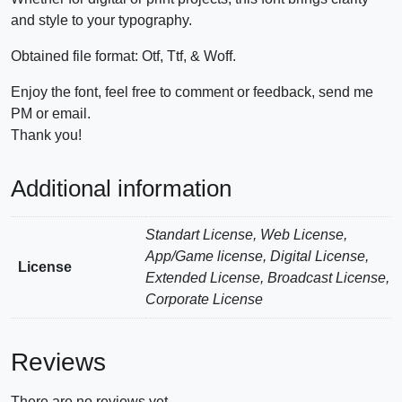
and style to your typography.
Obtained file format: Otf, Ttf, & Woff.
Enjoy the font, feel free to comment or feedback, send me
PM or email.
Thank you!
Additional information
Standart License, Web License,
App/Game license, Digital License,
License
Extended License, Broadcast License,
Corporate License
Reviews
There are no reviews yet.