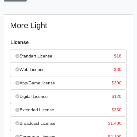
More Light
License
Standart License
$
18
Web License
$
30
App/Game license
$
300
Digital License
$
120
Extended License
$
350
Broadcast License
$
1,400
Corporate License
$
2,100