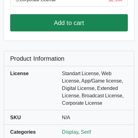
Add to cart
Product Information
License
Standart License, Web
License, App/Game license,
Digital License, Extended
License, Broadcast License,
Corporate License
SKU
N/A
Categories
Display
,
Serif