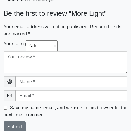
Be the first to review “More Light”
Your email address will not be published.
Required fields
are marked
*
Your rating
Save my name, email, and website in this browser for the
next time I comment.