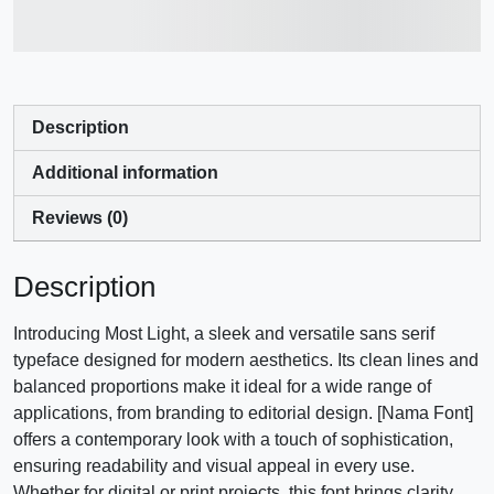
jumps over the lazy dog
Description
Additional information
Reviews (0)
Description
Introducing Most Light, a sleek and versatile sans serif
typeface designed for modern aesthetics. Its clean lines and
balanced proportions make it ideal for a wide range of
applications, from branding to editorial design. [Nama Font]
offers a contemporary look with a touch of sophistication,
ensuring readability and visual appeal in every use.
Whether for digital or print projects, this font brings clarity