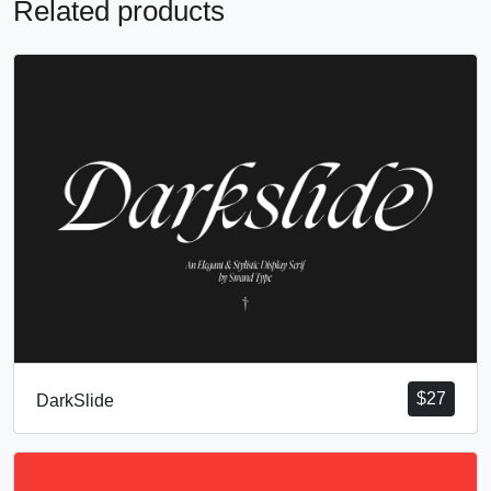
Related products
$
27
DarkSlide