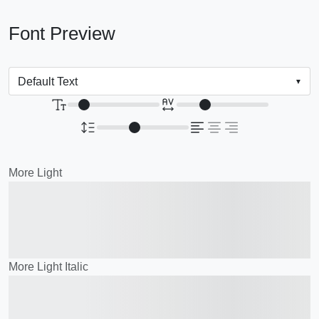
Font Preview
More Light
The quick brown fox
jumps over the lazy dog
More Light Italic
The quick brown fox