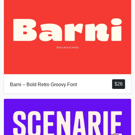
$
26
Barni – Bold Retro Groovy Font